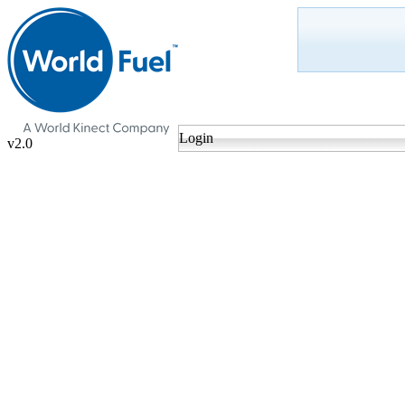
Login
v2.0