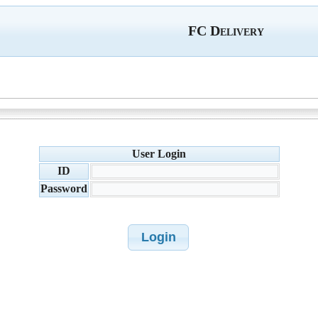
FC Delivery
User Login
ID
Password